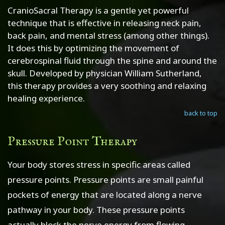
CranioSacral Therapy is a gentle yet powerful
technique that is effective in releasing neck pain,
back pain, and mental stress (among other things).
It does this by optimizing the movement of
cerebrospinal fluid through the spine and around the
skull. Developed by physician William Sutherland,
this therapy provides a very soothing and relaxing
healing experience.
back to top
Pressure Point Therapy
Your body stores stress in specific areas called
pressure points. Pressure points are small painful
pockets of energy that are located along a nerve
pathway in your body. These pressure points
actually block the nerve energy from flowing