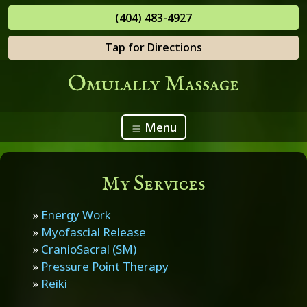
(404) 483-4927
Tap for Directions
Omulally Massage
Menu
My Services
»
Energy Work
»
Myofascial Release
»
CranioSacral (SM)
»
Pressure Point Therapy
»
Reiki