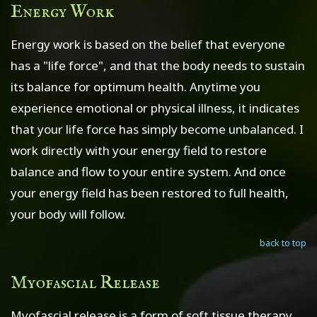
Energy Work
Energy work is based on the belief that everyone
has a "life force", and that the body needs to sustain
its balance for optimum health. Anytime you
experience emotional or physical illness, it indicates
that your life force has simply become unbalanced. I
work directly with your energy field to restore
balance and flow to your entire system. And once
your energy field has been restored to full health,
your body will follow.
back to top
Myofascial Release
Myofascial release is a form of soft tissue therapy