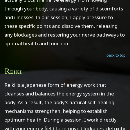
through your body, causing a variety of discomforts
and illnesses. In our session, I apply pressure to
these specific points and dissolve them, releasing
any blockages and restoring your nerve pathways to
optimal health and function.
back to top
Reiki
Reiki is a Japanese form of energy work that
cleanses and balances the energy system in the
body. As a result, the body's natural self-healing
mechanisms strengthen, helping to establish
optimum health. During a session, I work directly
with your energy field to remove blockages, detoxify