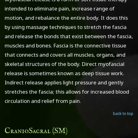
intended to eliminate pain, increase range of
motion, and rebalance the entire body. It does this
by using massage techniques to stretch the fascia
and release the bonds that exist between the fascia,
muscles and bones. Fascia is the connective tissue
that connects and covers all muscles, organs, and
skeletal structures of the body. Direct myofascial
release is sometimes known as deep tissue work.
Indirect release applies light pressure and gently
stretches the fascia; this allows for increased blood
circulation and relief from pain.
back to top
CranioSacral (SM)