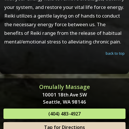
your system, and restore your vital life force energy.
Reiki utilizes a gentle laying on of hands to conduct
the necessary energy force between us. The
benefits of Reiki range from the release of habitual
mental/emotional stress to alleviating chronic pain.
back to top
Omulally Massage
10001 18th Ave SW
Seattle, WA 98146
(404) 483-4927
Tap for Directions